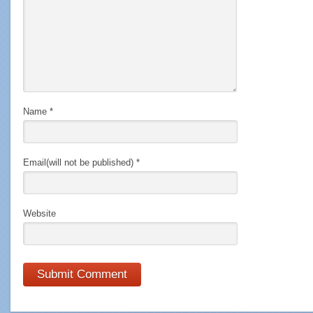
Name
*
Email(will not be published)
*
Website