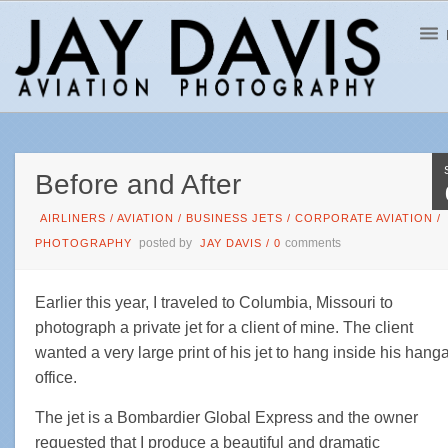
Before and After
AIRLINERS
/
AVIATION
/
BUSINESS JETS
/
CORPORATE AVIATION
/
posted by
comments
PHOTOGRAPHY
JAY DAVIS
/
0
Earlier this year, I traveled to Columbia, Missouri to
photograph a private jet for a client of mine. The client
wanted a very large print of his jet to hang inside his hang
office.
The jet is a Bombardier Global Express and the owner
requested that I produce a beautiful and dramatic