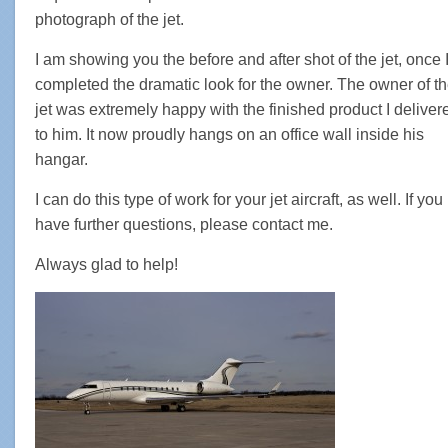
photograph of the jet.
I am showing you the before and after shot of the jet, once 
completed the dramatic look for the owner. The owner of t
jet was extremely happy with the finished product I deliver
to him. It now proudly hangs on an office wall inside his
hangar.
I can do this type of work for your jet aircraft, as well. If you
have further questions, please contact me.
Always glad to help!