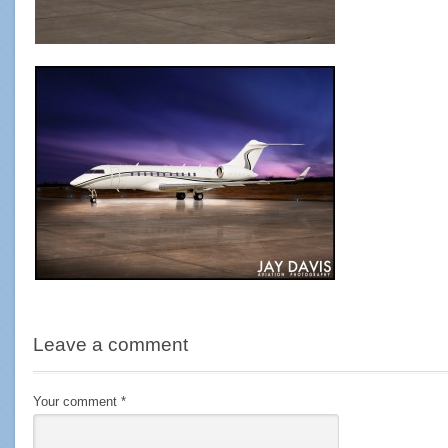
Leave a comment
Your comment
*