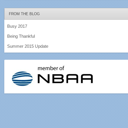
FROM THE BLOG
Busy 2017
Being Thankful
Summer 2015 Update