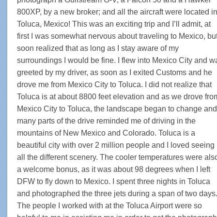
800XP, by a new broker; and all the aircraft were located i
Toluca, Mexico! This was an exciting trip and I’ll admit, at
first I was somewhat nervous about traveling to Mexico, bu
soon realized that as long as I stay aware of my
surroundings I would be fine. I flew into Mexico City and w
greeted by my driver, as soon as I exited Customs and he
drove me from Mexico City to Toluca. I did not realize that
Toluca is at about 8800 feet elevation and as we drove fro
Mexico City to Toluca, the landscape began to change and
many parts of the drive reminded me of driving in the
mountains of New Mexico and Colorado. Toluca is a
beautiful city with over 2 million people and I loved seeing
all the different scenery. The cooler temperatures were als
a welcome bonus, as it was about 98 degrees when I left
DFW to fly down to Mexico. I spent three nights in Toluca
and photographed the three jets during a span of two days
The people I worked with at the Toluca Airport were so