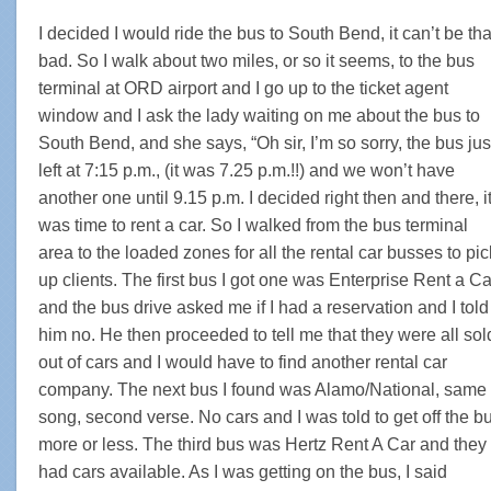
I decided I would ride the bus to South Bend, it can’t be tha
bad. So I walk about two miles, or so it seems, to the bus
terminal at ORD airport and I go up to the ticket agent
window and I ask the lady waiting on me about the bus to
South Bend, and she says, “Oh sir, I’m so sorry, the bus jus
left at 7:15 p.m., (it was 7.25 p.m.!!) and we won’t have
another one until 9.15 p.m. I decided right then and there, i
was time to rent a car. So I walked from the bus terminal
area to the loaded zones for all the rental car busses to pic
up clients. The first bus I got one was Enterprise Rent a Ca
and the bus drive asked me if I had a reservation and I told
him no. He then proceeded to tell me that they were all sol
out of cars and I would have to find another rental car
company. The next bus I found was Alamo/National, same
song, second verse. No cars and I was told to get off the b
more or less. The third bus was Hertz Rent A Car and they
had cars available. As I was getting on the bus, I said