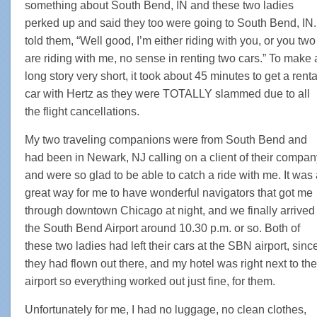
something about South Bend, IN and these two ladies
perked up and said they too were going to South Bend, IN. 
told them, “Well good, I’m either riding with you, or you two
are riding with me, no sense in renting two cars.” To make 
long story very short, it took about 45 minutes to get a renta
car with Hertz as they were TOTALLY slammed due to all
the flight cancellations.
My two traveling companions were from South Bend and
had been in Newark, NJ calling on a client of their compan
and were so glad to be able to catch a ride with me. It was
great way for me to have wonderful navigators that got me
through downtown Chicago at night, and we finally arrived 
the South Bend Airport around 10.30 p.m. or so. Both of
these two ladies had left their cars at the SBN airport, sinc
they had flown out there, and my hotel was right next to the
airport so everything worked out just fine, for them.
Unfortunately for me, I had no luggage, no clean clothes,