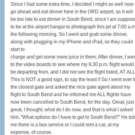
Since I had some extra time, I decided I might as well now
go ahead and eat dinner here in the ORD airport, as it will
be too late to eat dinner in South Bend, since I am suppos
to be at the airport hangar to photograph this jet at 7:00 a.m
the following morning. So I went and grab some dinner,
along with plugging in my iPhone and iPad, so they could
start to
charge and get some more juice in them. After dinner, I we
to the video boards to see where my 9.30 p.m. flight would
be departing from, and I did not see the flight listed, AT ALL 
This is NOT a good sign, to say the least !! So I went over 
the closest gate and asked the nice gate agent about my
flight to South Bend and he informed me ALL flights have
now been cancelled to South Bend, for the day. Great, just
great, I thought, what do I do now, and that is what I asked
him, “What options do I have to get to South Bend?” He tol
me there is a bus service or I could rent a car, at my
expense, of course.