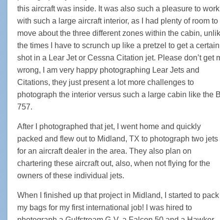
this aircraft was inside. It was also such a pleasure to work
with such a large aircraft interior, as I had plenty of room to
move about the three different zones within the cabin, unli
the times I have to scrunch up like a pretzel to get a certain
shot in a Lear Jet or Cessna Citation jet. Please don’t get
wrong, I am very happy photographing Lear Jets and
Citations, they just present a lot more challenges to
photograph the interior versus such a large cabin like the 
757.
After I photographed that jet, I went home and quickly
packed and flew out to Midland, TX to photograph two jets
for an aircraft dealer in the area. They also plan on
chartering these aircraft out, also, when not flying for the
owners of these individual jets.
When I finished up that project in Midland, I started to pack
my bags for my first international job! I was hired to
photograph a Gulfstream G-V, a Falcon 50 and a Hawker