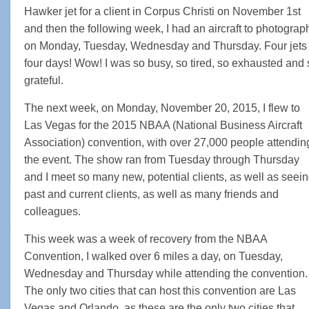
Hawker jet for a client in Corpus Christi on November 1st
and then the following week, I had an aircraft to photograp
on Monday, Tuesday, Wednesday and Thursday. Four jets 
four days! Wow! I was so busy, so tired, so exhausted and 
grateful.
The next week, on Monday, November 20, 2015, I flew to
Las Vegas for the 2015 NBAA (National Business Aircraft
Association) convention, with over 27,000 people attendin
the event. The show ran from Tuesday through Thursday
and I meet so many new, potential clients, as well as seei
past and current clients, as well as many friends and
colleagues.
This week was a week of recovery from the NBAA
Convention, I walked over 6 miles a day, on Tuesday,
Wednesday and Thursday while attending the convention.
The only two cities that can host this convention are Las
Vegas and Orlando, as these are the only two cities that