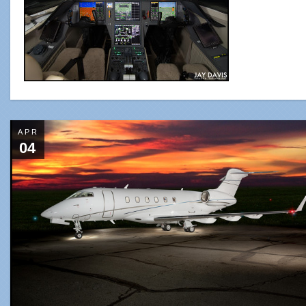
APR
04