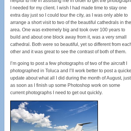
helpful to me in assisting me in order to get the photograp
I needed for my client. I wish I had made time to stay one
extra day just so I could tour the city, as I was only able to
arrange a short visit to two of the beautiful cathedrals in th
area. One was extremely big and took over 100 years to
build and about one block away from it, was a very small
cathedral. Both were so beautiful, yet so different from eac
other and it was great to see the contrast of both of them.
I’m going to post a few photographs of two of the aircraft I
photographed in Toluca and I’ll work better to post a quick
update about what all I did during the month of August, just
as soon as I finish up some Photoshop work on some
current photographs I need to get out quickly.