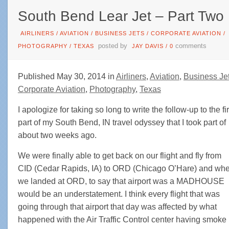
South Bend Lear Jet – Part Two
AIRLINERS
/
AVIATION
/
BUSINESS JETS
/
CORPORATE AVIATION
/
posted by
comments
PHOTOGRAPHY
/
TEXAS
JAY DAVIS
/
0
Published May 30, 2014 in
Airliners
,
Aviation
,
Business Je
Corporate Aviation
,
Photography
,
Texas
I apologize for taking so long to write the follow-up to the fir
part of my South Bend, IN travel odyssey that I took part of
about two weeks ago.
We were finally able to get back on our flight and fly from
CID (Cedar Rapids, IA) to ORD (Chicago O’Hare) and wh
we landed at ORD, to say that airport was a MADHOUSE
would be an understatement. I think every flight that was
going through that airport that day was affected by what
happened with the Air Traffic Control center having smoke 