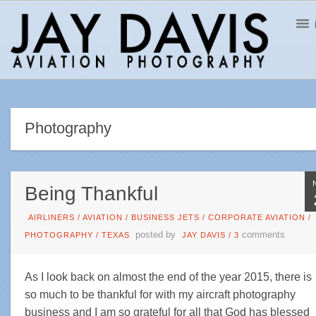
Photography
Being Thankful
AIRLINERS
/
AVIATION
/
BUSINESS JETS
/
CORPORATE AVIATION
/
posted by
comments
PHOTOGRAPHY
/
TEXAS
JAY DAVIS
/
3
As I look back on almost the end of the year 2015, there is
so much to be thankful for with my aircraft photography
business and I am so grateful for all that God has blessed