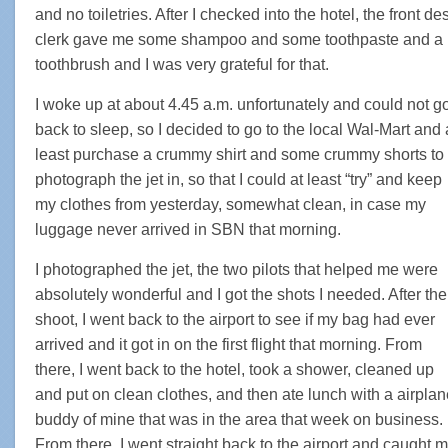
and no toiletries. After I checked into the hotel, the front de
clerk gave me some shampoo and some toothpaste and a
toothbrush and I was very grateful for that.
I woke up at about 4.45 a.m. unfortunately and could not g
back to sleep, so I decided to go to the local Wal-Mart and 
least purchase a crummy shirt and some crummy shorts to
photograph the jet in, so that I could at least “try” and keep
my clothes from yesterday, somewhat clean, in case my
luggage never arrived in SBN that morning.
I photographed the jet, the two pilots that helped me were
absolutely wonderful and I got the shots I needed. After the
shoot, I went back to the airport to see if my bag had ever
arrived and it got in on the first flight that morning. From
there, I went back to the hotel, took a shower, cleaned up
and put on clean clothes, and then ate lunch with a airplan
buddy of mine that was in the area that week on business.
From there, I went straight back to the airport and caught 