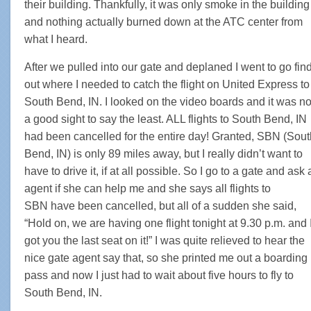
their building. Thankfully, it was only smoke in the building
and nothing actually burned down at the ATC center from
what I heard.
After we pulled into our gate and deplaned I went to go fin
out where I needed to catch the flight on United Express to
South Bend, IN. I looked on the video boards and it was no
a good sight to say the least. ALL flights to South Bend, IN
had been cancelled for the entire day! Granted, SBN (Sout
Bend, IN) is only 89 miles away, but I really didn’t want to
have to drive it, if at all possible. So I go to a gate and ask 
agent if she can help me and she says all flights to
SBN have been cancelled, but all of a sudden she said,
“Hold on, we are having one flight tonight at 9.30 p.m. and 
got you the last seat on it!” I was quite relieved to hear the
nice gate agent say that, so she printed me out a boarding
pass and now I just had to wait about five hours to fly to
South Bend, IN.