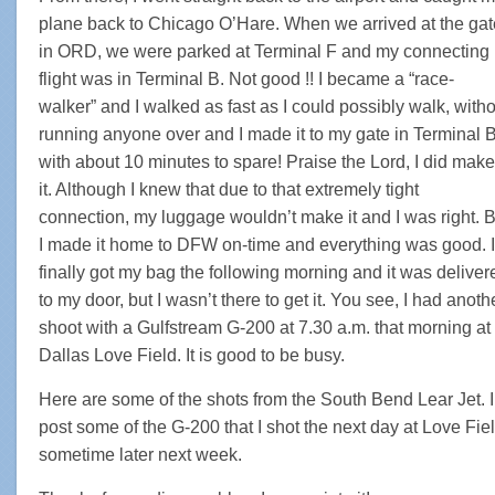
plane back to Chicago O’Hare. When we arrived at the gat
in ORD, we were parked at Terminal F and my connecting
flight was in Terminal B. Not good !! I became a “race-
walker” and I walked as fast as I could possibly walk, with
running anyone over and I made it to my gate in Terminal 
with about 10 minutes to spare! Praise the Lord, I did make
it. Although I knew that due to that extremely tight
connection, my luggage wouldn’t make it and I was right. B
I made it home to DFW on-time and everything was good. I
finally got my bag the following morning and it was deliver
to my door, but I wasn’t there to get it. You see, I had anoth
shoot with a Gulfstream G-200 at 7.30 a.m. that morning at
Dallas Love Field. It is good to be busy.
Here are some of the shots from the South Bend Lear Jet. I’
post some of the G-200 that I shot the next day at Love Fiel
sometime later next week.