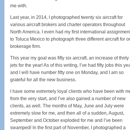
me with.
Last year, in 2014, I photographed twenty six aircraft for
various aircraft brokers and charter operators throughout
North America. I even had my first international assignmen
to Toluca Mexico to photograph three different aircraft for 
brokerage firm.
This year my goal was fifty six aircraft, an increase of thirty
jets for the year! As of this writing, I’ve had fifty jobs this yea
and I will have number fifty one on Monday, and I am so
grateful for all the new business.
I have some extremely loyal clients who have been with m
from the very start, and I’ve also gained a number of new
clients, as well. The months of May, June and July were
extremely slow for me, and then all of a sudden, August,
September and October exploded for me and I’ve been
swamped! In the first part of November, I photographed a