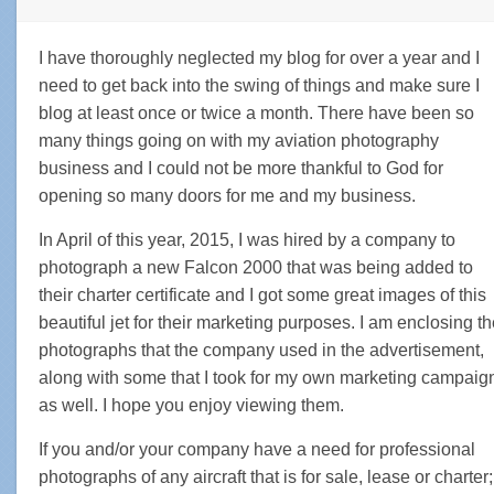
I have thoroughly neglected my blog for over a year and I
need to get back into the swing of things and make sure I
blog at least once or twice a month. There have been so
many things going on with my aviation photography
business and I could not be more thankful to God for
opening so many doors for me and my business.
In April of this year, 2015, I was hired by a company to
photograph a new Falcon 2000 that was being added to
their charter certificate and I got some great images of this
beautiful jet for their marketing purposes. I am enclosing t
photographs that the company used in the advertisement,
along with some that I took for my own marketing campaig
as well. I hope you enjoy viewing them.
If you and/or your company have a need for professional
photographs of any aircraft that is for sale, lease or charter;