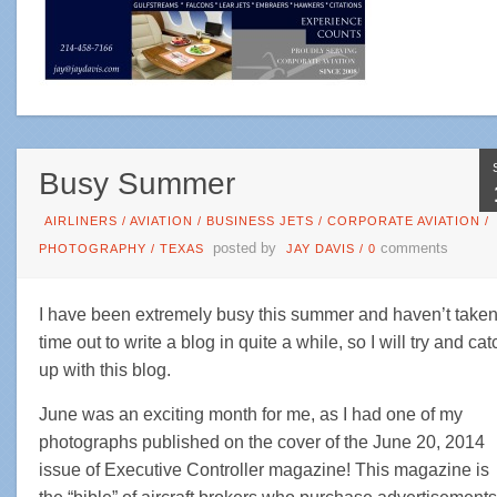
Busy Summer
AIRLINERS
/
AVIATION
/
BUSINESS JETS
/
CORPORATE AVIATION
/
posted by
comments
PHOTOGRAPHY
/
TEXAS
JAY DAVIS
/
0
I have been extremely busy this summer and haven’t take
time out to write a blog in quite a while, so I will try and cat
up with this blog.
June was an exciting month for me, as I had one of my
photographs published on the cover of the June 20, 2014
issue of Executive Controller magazine! This magazine is