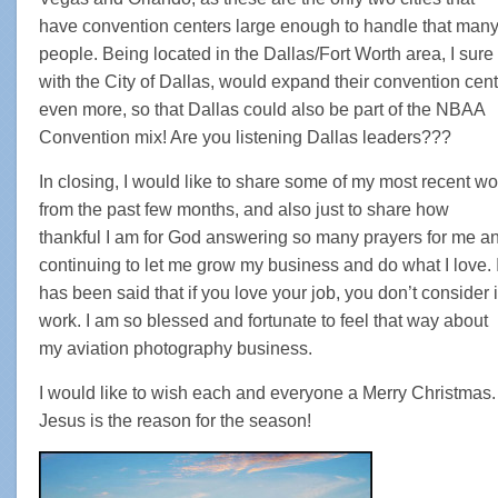
have convention centers large enough to handle that man
people. Being located in the Dallas/Fort Worth area, I sure
with the City of Dallas, would expand their convention cent
even more, so that Dallas could also be part of the NBAA
Convention mix! Are you listening Dallas leaders???
In closing, I would like to share some of my most recent wo
from the past few months, and also just to share how
thankful I am for God answering so many prayers for me a
continuing to let me grow my business and do what I love. I
has been said that if you love your job, you don’t consider i
work. I am so blessed and fortunate to feel that way about
my aviation photography business.
I would like to wish each and everyone a Merry Christmas.
Jesus is the reason for the season!