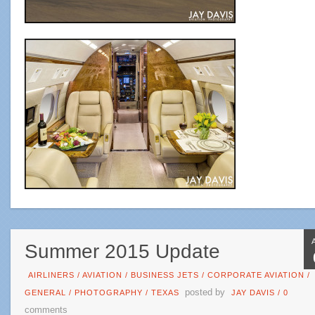
Summer 2015 Update
AIRLINERS
/
AVIATION
/
BUSINESS JETS
/
CORPORATE AVIATION
/
posted by
GENERAL
/
PHOTOGRAPHY
/
TEXAS
JAY DAVIS
/
0
comments