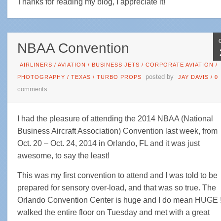
Thanks for reading my blog, I appreciate it!
NBAA Convention
AIRLINERS
/
AVIATION
/
BUSINESS JETS
/
CORPORATE AVIATION
/
posted by
PHOTOGRAPHY
/
TEXAS
/
TURBO PROPS
JAY DAVIS
/
0
comments
I had the pleasure of attending the 2014 NBAA (National
Business Aircraft Association) Convention last week, from
Oct. 20 – Oct. 24, 2014 in Orlando, FL and it was just
awesome, to say the least!
This was my first convention to attend and I was told to be
prepared for sensory over-load, and that was so true. The
Orlando Convention Center is huge and I do mean HUGE !!
walked the entire floor on Tuesday and met with a great