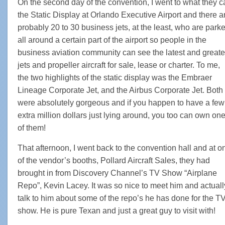
On the second day of the convention, I went to what they ca
the Static Display at Orlando Executive Airport and there a
probably 20 to 30 business jets, at the least, who are park
all around a certain part of the airport so people in the
business aviation community can see the latest and greate
jets and propeller aircraft for sale, lease or charter. To me,
the two highlights of the static display was the Embraer
Lineage Corporate Jet, and the Airbus Corporate Jet. Both
were absolutely gorgeous and if you happen to have a few
extra million dollars just lying around, you too can own on
of them!
That afternoon, I went back to the convention hall and at o
of the vendor’s booths, Pollard Aircraft Sales, they had
brought in from Discovery Channel’s TV Show “Airplane
Repo”, Kevin Lacey. It was so nice to meet him and actuall
talk to him about some of the repo’s he has done for the T
show. He is pure Texan and just a great guy to visit with!