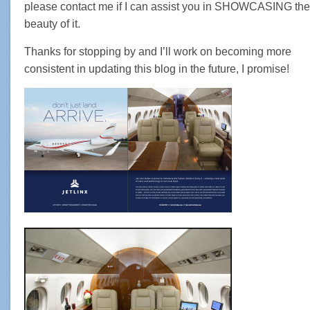
please contact me if I can assist you in SHOWCASING the
beauty of it.
Thanks for stopping by and I’ll work on becoming more
consistent in updating this blog in the future, I promise!