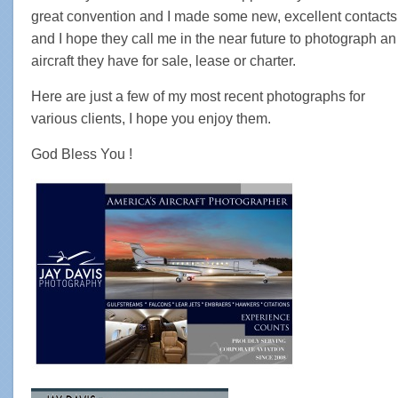
great convention and I made some new, excellent contacts
and I hope they call me in the near future to photograph an
aircraft they have for sale, lease or charter.
Here are just a few of my most recent photographs for
various clients, I hope you enjoy them.
God Bless You !