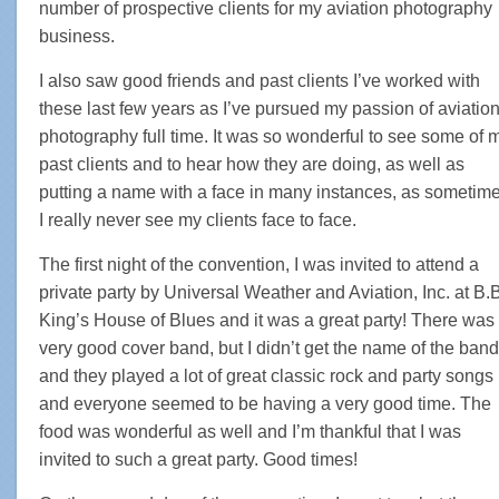
number of prospective clients for my aviation photography
business.
I also saw good friends and past clients I’ve worked with
these last few years as I’ve pursued my passion of aviatio
photography full time. It was so wonderful to see some of 
past clients and to hear how they are doing, as well as
putting a name with a face in many instances, as sometim
I really never see my clients face to face.
The first night of the convention, I was invited to attend a
private party by Universal Weather and Aviation, Inc. at B.
King’s House of Blues and it was a great party! There was
very good cover band, but I didn’t get the name of the band
and they played a lot of great classic rock and party songs
and everyone seemed to be having a very good time. The
food was wonderful as well and I’m thankful that I was
invited to such a great party. Good times!