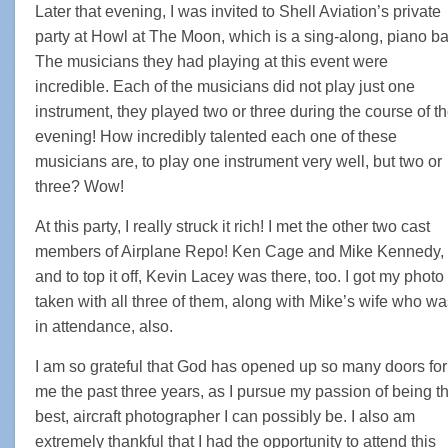
Later that evening, I was invited to Shell Aviation’s private
party at Howl at The Moon, which is a sing-along, piano ba
The musicians they had playing at this event were
incredible. Each of the musicians did not play just one
instrument, they played two or three during the course of t
evening! How incredibly talented each one of these
musicians are, to play one instrument very well, but two or
three? Wow!
At this party, I really struck it rich! I met the other two cast
members of Airplane Repo! Ken Cage and Mike Kennedy,
and to top it off, Kevin Lacey was there, too. I got my photo
taken with all three of them, along with Mike’s wife who wa
in attendance, also.
I am so grateful that God has opened up so many doors for
me the past three years, as I pursue my passion of being t
best, aircraft photographer I can possibly be. I also am
extremely thankful that I had the opportunity to attend this