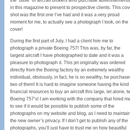
the “bible” of aircraft brokers who purchase advertisements
in this magazine to present to prospective clients. This cov
shot was the first one I’ve had and it was a very proud
moment for me, to actually see a photograph I took, on the
cover!
During the first part of July, I had a client hire me to
photograph a private Boeing 757! This was, by far, the
largest aircraft I have photographed to date and it was a
pleasure to photograph it. This jet originally was ordered
directly from the Boeing factory by an extremely wealthy
individual, obviously, in fact, he is so wealthy, he purchas
two of them! It is hard to imagine someone having the kind 
financial resources to buy an aircraft this large, let alone, t
Boeing 757’s! I am working with the company that hired m
to see if it would be possible to publish some of the
photographs on my website and blog, as I need to maintai
the new owner’s privacy. If I don’t get to publish any of the
photographs, you’ll just have to trust me on how beautiful