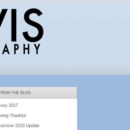
FROM THE BLOG
usy 2017
eing Thankful
ummer 2015 Update