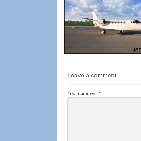
Leave a comment
Your comment
*