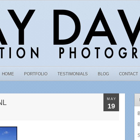
HOME
PORTFOLIO
TESTIMONIALS
BLOG
CONTACT
MAY
NL
19
B
B
S