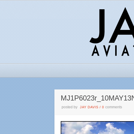
MJ1P6023r_10MAY13
posted by
comments
JAY DAVIS
/
0